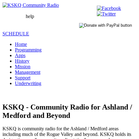
help
WAIT
LOADING
SCHEDULE
Home
Programming
Apps
History
Mission
Management
Support
Underwriting
KSKQ - Community Radio for Ashland /
Medford and Beyond
KSKQ is community radio for the Ashland / Medford areas
including much of the Rogue Valley and beyond. KSKQ holds its