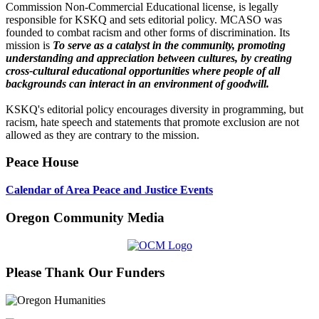
Commission Non-Commercial Educational license, is legally
responsible for KSKQ and sets editorial policy. MCASO was
founded to combat racism and other forms of discrimination. Its
mission is
To serve as a catalyst in the community, promoting
understanding and appreciation between cultures, by creating
cross-cultural educational opportunities where people of all
backgrounds can interact in an environment of goodwill.
KSKQ's editorial policy encourages diversity in programming, but
racism, hate speech and statements that promote exclusion are not
allowed as they are contrary to the mission.
Peace House
Calendar of Area Peace and Justice Events
Oregon Community Media
Please Thank Our Funders