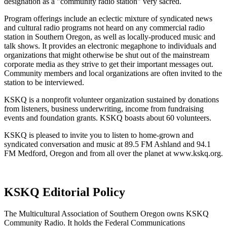
designation as a "community radio station" very sacred.
Program offerings include an eclectic mixture of syndicated news
and cultural radio programs not heard on any commercial radio
station in Southern Oregon, as well as locally-produced music and
talk shows. It provides an electronic megaphone to individuals and
organizations that might otherwise be shut out of the mainstream
corporate media as they strive to get their important messages out.
Community members and local organizations are often invited to the
station to be interviewed.
KSKQ is a nonprofit volunteer organization sustained by donations
from listeners, business underwriting, income from fundraising
events and foundation grants. KSKQ boasts about 60 volunteers.
KSKQ is pleased to invite you to listen to home-grown and
syndicated conversation and music at 89.5 FM Ashland and 94.1
FM Medford, Oregon and from all over the planet at www.kskq.org.
KSKQ Editorial Policy
The Multicultural Association of Southern Oregon owns KSKQ
Community Radio. It holds the Federal Communications