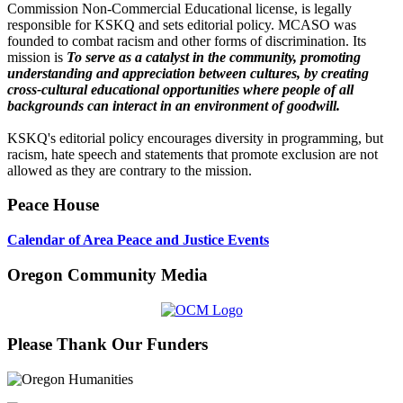
Commission Non-Commercial Educational license, is legally
responsible for KSKQ and sets editorial policy. MCASO was
founded to combat racism and other forms of discrimination. Its
mission is
To serve as a catalyst in the community, promoting
understanding and appreciation between cultures, by creating
cross-cultural educational opportunities where people of all
backgrounds can interact in an environment of goodwill.
KSKQ's editorial policy encourages diversity in programming, but
racism, hate speech and statements that promote exclusion are not
allowed as they are contrary to the mission.
Peace House
Calendar of Area Peace and Justice Events
Oregon Community Media
Please Thank Our Funders