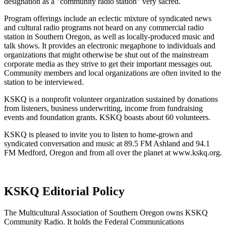
designation as a "community radio station" very sacred.
Program offerings include an eclectic mixture of syndicated news
and cultural radio programs not heard on any commercial radio
station in Southern Oregon, as well as locally-produced music and
talk shows. It provides an electronic megaphone to individuals and
organizations that might otherwise be shut out of the mainstream
corporate media as they strive to get their important messages out.
Community members and local organizations are often invited to the
station to be interviewed.
KSKQ is a nonprofit volunteer organization sustained by donations
from listeners, business underwriting, income from fundraising
events and foundation grants. KSKQ boasts about 60 volunteers.
KSKQ is pleased to invite you to listen to home-grown and
syndicated conversation and music at 89.5 FM Ashland and 94.1
FM Medford, Oregon and from all over the planet at www.kskq.org.
KSKQ Editorial Policy
The Multicultural Association of Southern Oregon owns KSKQ
Community Radio. It holds the Federal Communications