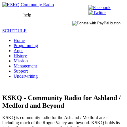
help
WAIT
LOADING
SCHEDULE
Home
Programming
Apps
History
Mission
Management
Support
Underwriting
KSKQ - Community Radio for Ashland /
Medford and Beyond
KSKQ is community radio for the Ashland / Medford areas
including much of the Rogue Valley and beyond. KSKQ holds its