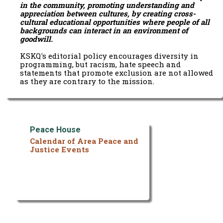
in the community, promoting understanding and
appreciation between cultures, by creating cross-
cultural educational opportunities where people of all
backgrounds can interact in an environment of
goodwill.
KSKQ's editorial policy encourages diversity in
programming, but racism, hate speech and
statements that promote exclusion are not allowed
as they are contrary to the mission.
Peace House
Calendar of Area Peace and
Justice Events