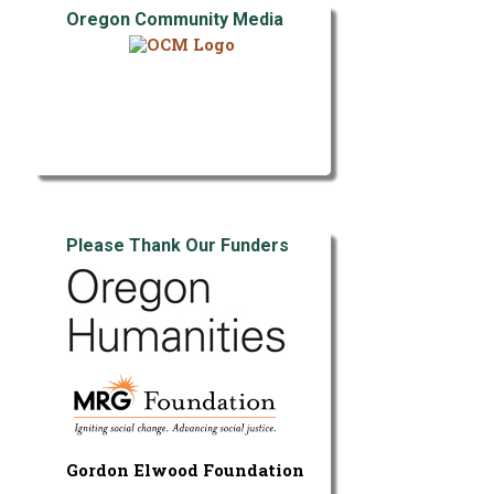
Oregon Community Media
Please Thank Our Funders
Gordon Elwood Foundation