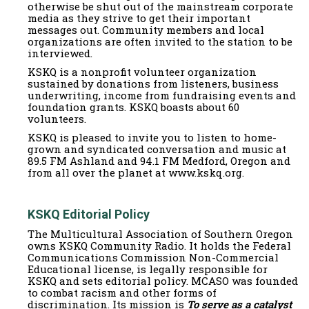
otherwise be shut out of the mainstream corporate
media as they strive to get their important
messages out. Community members and local
organizations are often invited to the station to be
interviewed.
KSKQ is a nonprofit volunteer organization
sustained by donations from listeners, business
underwriting, income from fundraising events and
foundation grants. KSKQ boasts about 60
volunteers.
KSKQ is pleased to invite you to listen to home-
grown and syndicated conversation and music at
89.5 FM Ashland and 94.1 FM Medford, Oregon and
from all over the planet at www.kskq.org.
KSKQ Editorial Policy
The Multicultural Association of Southern Oregon
owns KSKQ Community Radio. It holds the Federal
Communications Commission Non-Commercial
Educational license, is legally responsible for
KSKQ and sets editorial policy. MCASO was founded
to combat racism and other forms of
discrimination. Its mission is
To serve as a catalyst