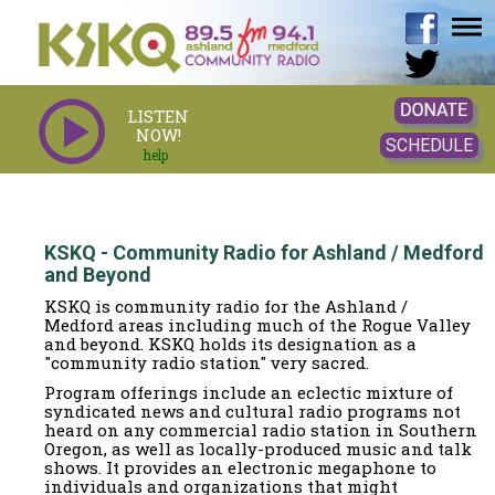
LISTEN
NOW!
SCHEDULE
help
KSKQ - Community Radio for Ashland / Medford
and Beyond
KSKQ is community radio for the Ashland /
Medford areas including much of the Rogue Valley
and beyond. KSKQ holds its designation as a
"community radio station" very sacred.
Program offerings include an eclectic mixture of
syndicated news and cultural radio programs not
heard on any commercial radio station in Southern
Oregon, as well as locally-produced music and talk
shows. It provides an electronic megaphone to
individuals and organizations that might